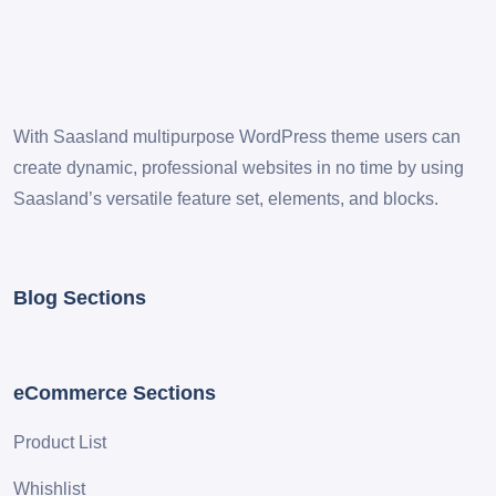
With Saasland multipurpose WordPress theme users can
create dynamic, professional websites in no time by using
Saasland’s versatile feature set, elements, and blocks.
Blog Sections
eCommerce Sections
Product List
Whishlist