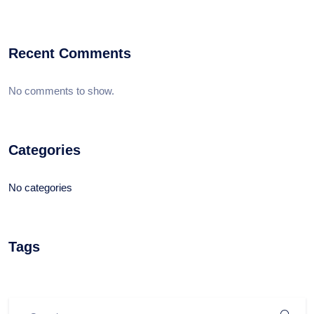
Recent Comments
No comments to show.
Categories
No categories
Tags