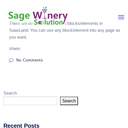
There are over 200 shortcodes/blocks/elements in
SaasLand. You can use any block/element into any page as
you want.
share:
No Comments
Search
Search
Recent Posts