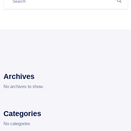
Archives
No archives to show.
Categories
No categories