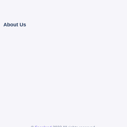
About Us