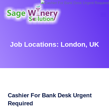
Job Locations:
London, UK
Cashier For Bank Desk Urgent
Required