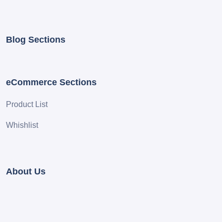
Blog Sections
eCommerce Sections
Product List
Whishlist
About Us