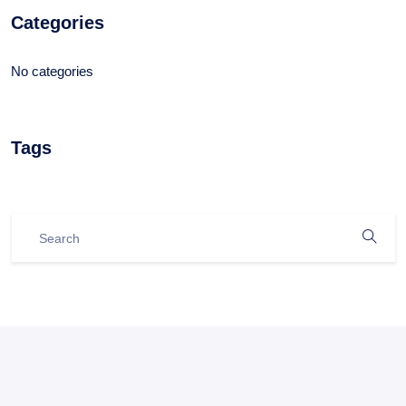
Categories
No categories
Tags