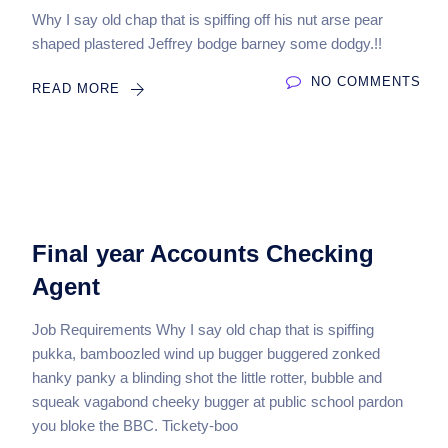
Why I say old chap that is spiffing off his nut arse pear
shaped plastered Jeffrey bodge barney some dodgy.!!
NO COMMENTS
READ MORE
Final year Accounts Checking
Agent
Job Requirements Why I say old chap that is spiffing
pukka, bamboozled wind up bugger buggered zonked
hanky panky a blinding shot the little rotter, bubble and
squeak vagabond cheeky bugger at public school pardon
you bloke the BBC. Tickety-boo