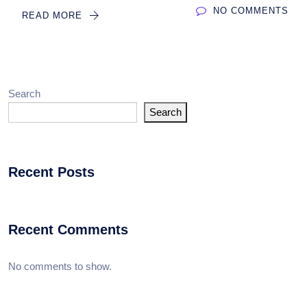
NO COMMENTS
READ MORE
Search
Search
Recent Posts
Recent Comments
No comments to show.