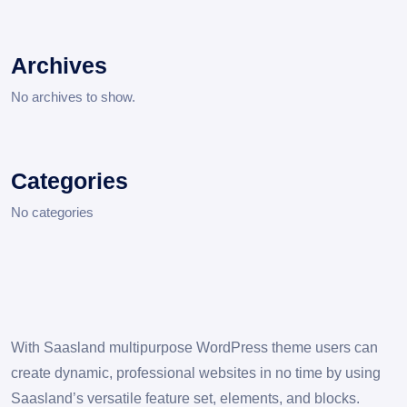
Archives
No archives to show.
Categories
No categories
With Saasland multipurpose WordPress theme users can
create dynamic, professional websites in no time by using
Saasland’s versatile feature set, elements, and blocks.