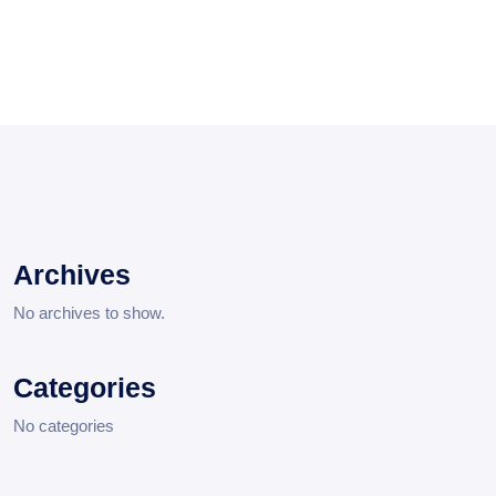
Archives
No archives to show.
Categories
No categories