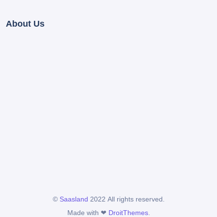
About Us
©
Saasland
2022 All rights reserved.
Made with ❤
DroitThemes
.