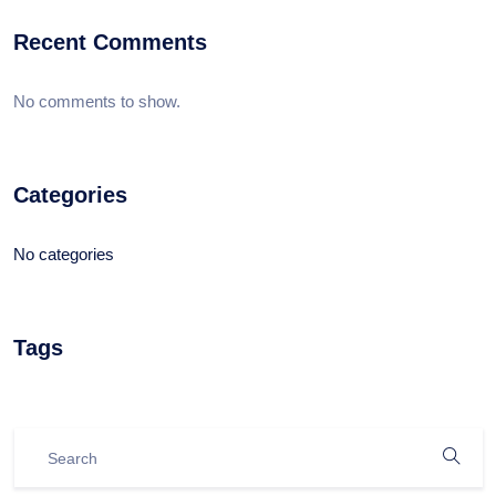
Recent Comments
No comments to show.
Categories
No categories
Tags