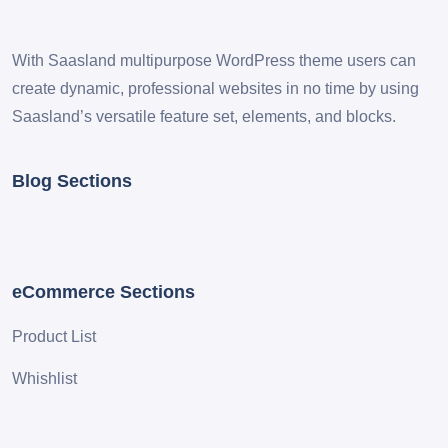
With Saasland multipurpose WordPress theme users can
create dynamic, professional websites in no time by using
Saasland’s versatile feature set, elements, and blocks.
Blog Sections
eCommerce Sections
Product List
Whishlist