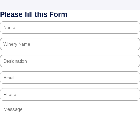
Please fill this Form