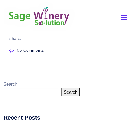
share:
No Comments
Search
Search
Recent Posts