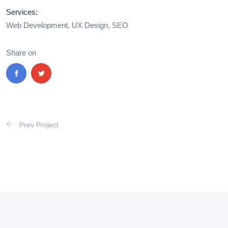
Services:
Web Development, UX Design, SEO
Share on
Prev Project