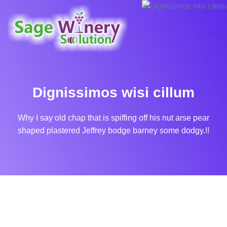
Dignissimos wisi cillum
Why I say old chap that is spiffing off his nut arse pear
shaped plastered
Jeffrey bodge barney some dodgy.!!