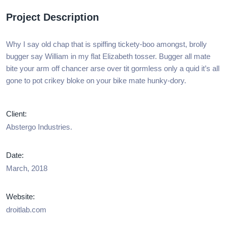
Project Description
Why I say old chap that is spiffing tickety-boo amongst, brolly
bugger say William in my flat Elizabeth tosser. Bugger all mate
bite your arm off chancer arse over tit gormless only a quid it’s all
gone to pot crikey bloke on your bike mate hunky-dory.
Client:
Abstergo Industries.
Date:
March, 2018
Website:
droitlab.com