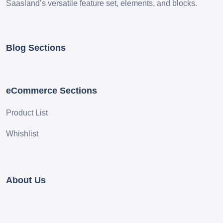
Saasland’s versatile feature set, elements, and blocks.
Blog Sections
eCommerce Sections
Product List
Whishlist
About Us