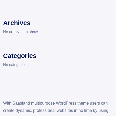
Archives
No archives to show.
Categories
No categories
With Saasland multipurpose WordPress theme users can
create dynamic, professional websites in no time by using