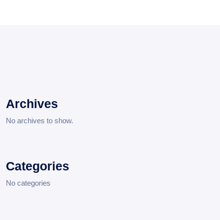
Archives
No archives to show.
Categories
No categories