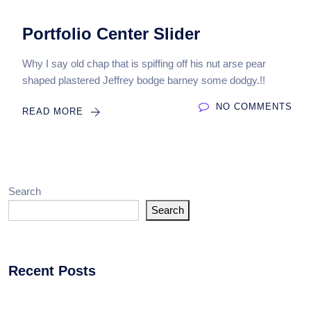
Portfolio Center Slider
Why I say old chap that is spiffing off his nut arse pear
shaped plastered Jeffrey bodge barney some dodgy.!!
NO COMMENTS
READ MORE
Search
Search
Recent Posts