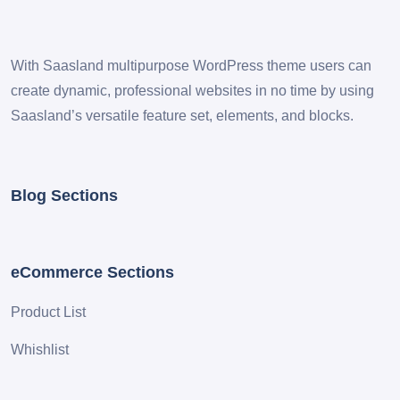
With Saasland multipurpose WordPress theme users can
create dynamic, professional websites in no time by using
Saasland’s versatile feature set, elements, and blocks.
Blog Sections
eCommerce Sections
Product List
Whishlist