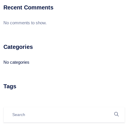
Recent Comments
No comments to show.
Categories
No categories
Tags