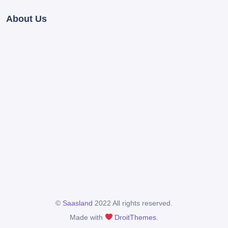
About Us
©
Saasland
2022 All rights reserved.
Made with
DroitThemes
.