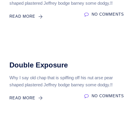
shaped plastered Jeffrey bodge barney some dodgy.!!
NO COMMENTS
READ MORE
Double Exposure
Why I say old chap that is spiffing off his nut arse pear
shaped plastered Jeffrey bodge barney some dodgy.!!
NO COMMENTS
READ MORE