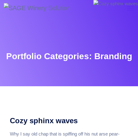
Portfolio Categories:
Branding
Cozy sphinx waves
Why I say old chap that is spiffing off his nut arse pear-