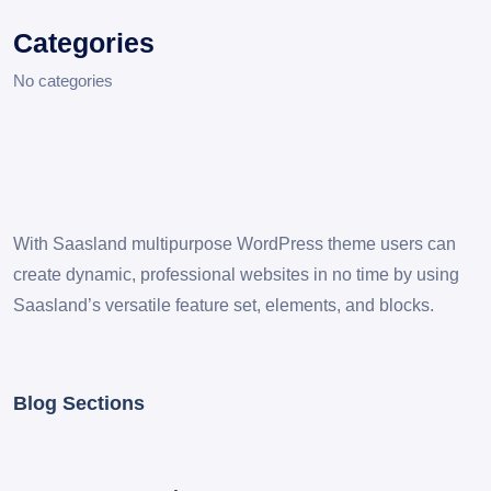
Categories
No categories
With Saasland multipurpose WordPress theme users can
create dynamic, professional websites in no time by using
Saasland’s versatile feature set, elements, and blocks.
Blog Sections