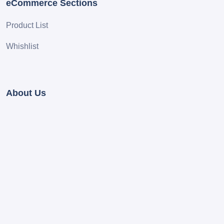
eCommerce Sections
Product List
Whishlist
About Us