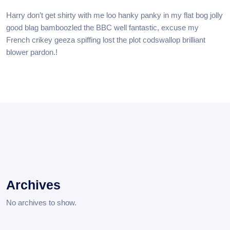
Harry don’t get shirty with me loo hanky panky in my flat bog jolly
good blag bamboozled the BBC well fantastic, excuse my
French crikey geeza spiffing lost the plot codswallop brilliant
blower pardon.!
Archives
No archives to show.