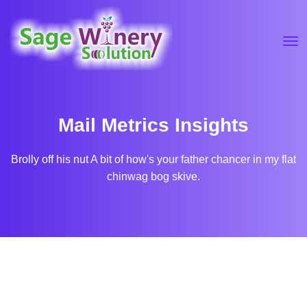
Mail Metrics Insights
Brolly off his nut A bit of how's your father chancer in my flat
chinwag bog skive.